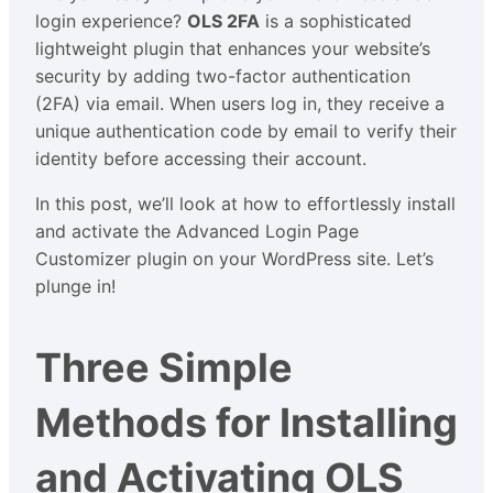
login experience?
OLS 2FA
is a sophisticated
lightweight plugin that enhances your website’s
security by adding two-factor authentication
(2FA) via email. When users log in, they receive a
unique authentication code by email to verify their
identity before accessing their account.
In this post, we’ll look at how to effortlessly install
and activate the Advanced Login Page
Customizer plugin on your WordPress site. Let’s
plunge in!
Three Simple
Methods for Installing
and Activating OLS