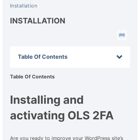
Installation
INSTALLATION
Table Of Contents
Table Of Contents
Installing and
activating OLS 2FA
Are you ready to improve your WordPress site’s