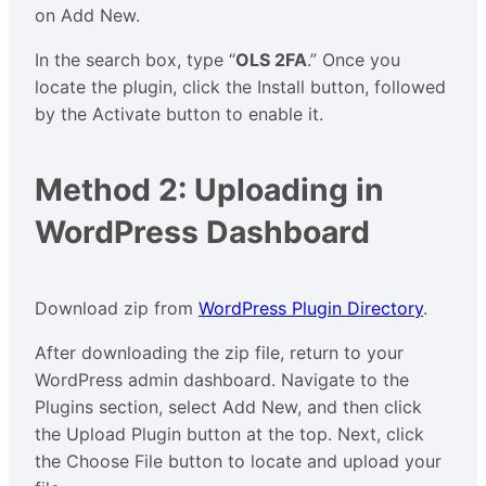
on Add New.
In the search box, type “
OLS 2FA
.” Once you
locate the plugin, click the Install button, followed
by the Activate button to enable it.
Method 2: Uploading in
WordPress Dashboard
Download zip from
WordPress Plugin Directory
.
After downloading the zip file, return to your
WordPress admin dashboard. Navigate to the
Plugins section, select Add New, and then click
the Upload Plugin button at the top. Next, click
the Choose File button to locate and upload your