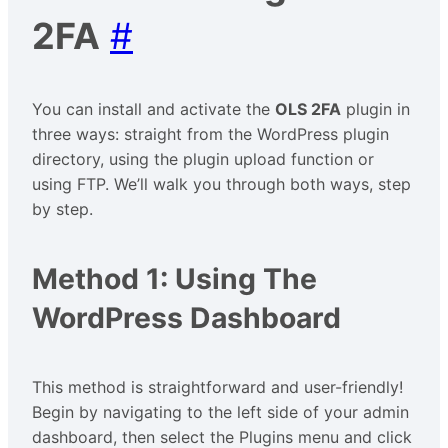
2FA
#
You can install and activate the
OLS 2FA
plugin in
three ways: straight from the WordPress plugin
directory, using the plugin upload function or
using FTP. We’ll walk you through both ways, step
by step.
Method 1: Using The
WordPress Dashboard
This method is straightforward and user-friendly!
Begin by navigating to the left side of your admin
dashboard, then select the Plugins menu and click