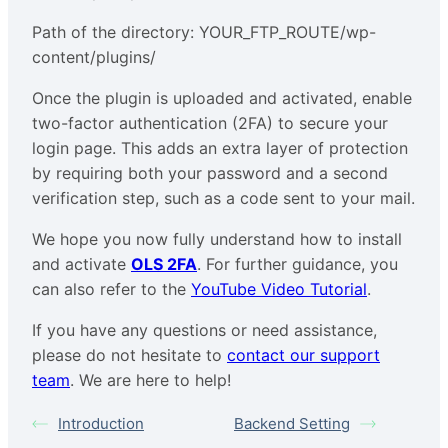
Path of the directory: YOUR_FTP_ROUTE/wp-
content/plugins/
Once the plugin is uploaded and activated, enable
two-factor authentication (2FA) to secure your
login page. This adds an extra layer of protection
by requiring both your password and a second
verification step, such as a code sent to your mail.
We hope you now fully understand how to install
and activate
OLS 2FA
. For further guidance, you
can also refer to the
YouTube Video Tutorial
.
If you have any questions or need assistance,
please do not hesitate to
contact our support
team
. We are here to help!
Introduction
Backend Setting