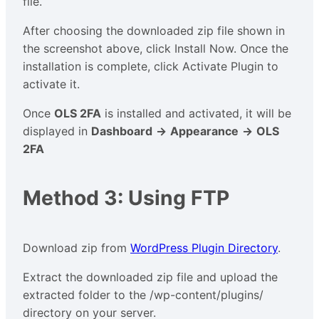
file.
After choosing the downloaded zip file shown in
the screenshot above, click Install Now. Once the
installation is complete, click Activate Plugin to
activate it.
Once
OLS 2FA
is installed and activated, it will be
displayed in
Dashboard
→
Appearance
→
OLS
2FA
Method 3: Using FTP
Download zip from
WordPress Plugin Directory
.
Extract the downloaded zip file and upload the
extracted folder to the /wp-content/plugins/
directory on your server.