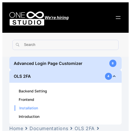
We’re hiring
Advanced Login Page Customizer
8
OLS 2FA
4
Backend Setting
Frontend
Installation
Introduction
Home
Documentations
OLS 2FA