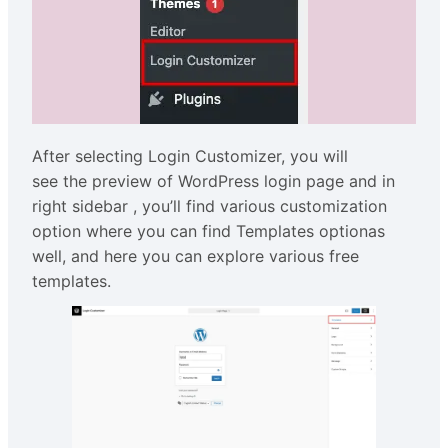
After selecting Login Customizer, you will
see the preview of WordPress login page and in
right sidebar , you’ll find various customization
option where you can find Templates optionas
well, and here you can explore various free
templates.