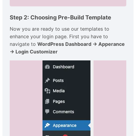
Step 2: Choosing Pre-Build Template
Now you are ready to use our templates to
enhance your login page. First you have to
navigate to
WordPress Dashboard → Apperance
→ Login Customizer