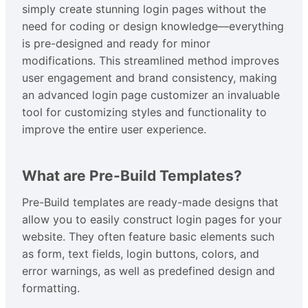
simply create stunning login pages without the
need for coding or design knowledge—everything
is pre-designed and ready for minor
modifications. This streamlined method improves
user engagement and brand consistency, making
an advanced login page customizer an invaluable
tool for customizing styles and functionality to
improve the entire user experience.
What are Pre-Build Templates?
Pre-Build templates are ready-made designs that
allow you to easily construct login pages for your
website. They often feature basic elements such
as form, text fields, login buttons, colors, and
error warnings, as well as predefined design and
formatting.