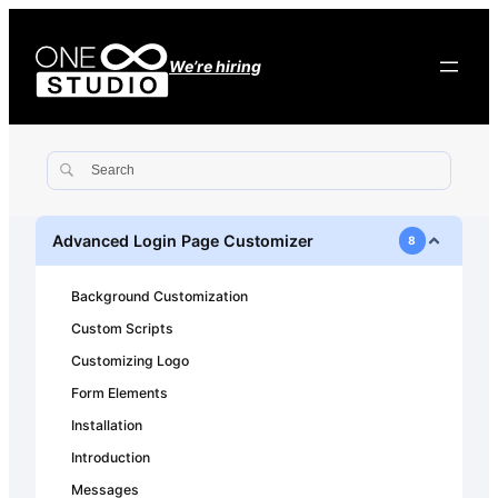
We’re hiring
Advanced Login Page Customizer
8
Background Customization
Custom Scripts
Customizing Logo
Form Elements
Installation
Introduction
Messages