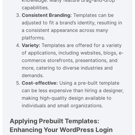
capabilities.
Consistent Branding:
Templates can be
adjusted to fit a brand’s identity, resulting in
a consistent appearance across many
platforms.
Variety:
Templates are offered for a variety
of applications, including websites, blogs, e-
commerce storefronts, presentations, and
more, catering to diverse industries and
demands.
Cost-effective:
Using a pre-built template
can be less expensive than hiring a designer,
making high-quality design available to
individuals and small organizations.
Applying Prebuilt Templates:
Enhancing Your WordPress Login