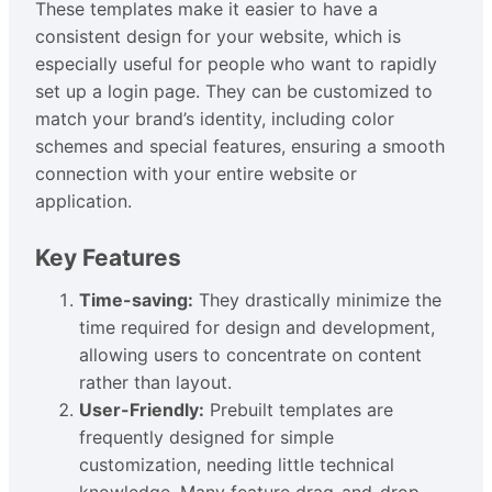
These templates make it easier to have a
consistent design for your website, which is
especially useful for people who want to rapidly
set up a login page. They can be customized to
match your brand’s identity, including color
schemes and special features, ensuring a smooth
connection with your entire website or
application.
Key Features
Time-saving:
They drastically minimize the
time required for design and development,
allowing users to concentrate on content
rather than layout.
User-Friendly:
Prebuilt templates are
frequently designed for simple
customization, needing little technical
knowledge. Many feature drag-and-drop