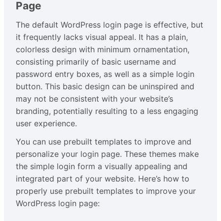
Page
The default WordPress login page is effective, but
it frequently lacks visual appeal. It has a plain,
colorless design with minimum ornamentation,
consisting primarily of basic username and
password entry boxes, as well as a simple login
button. This basic design can be uninspired and
may not be consistent with your website’s
branding, potentially resulting to a less engaging
user experience.
You can use prebuilt templates to improve and
personalize your login page. These themes make
the simple login form a visually appealing and
integrated part of your website. Here’s how to
properly use prebuilt templates to improve your
WordPress login page: