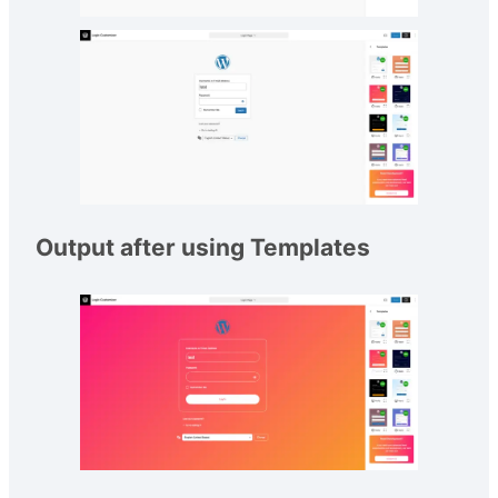
Output after using Templates