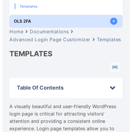
Templates
OLS 2FA
4
Home
Documentations
Advanced Login Page Customizer
Templates
TEMPLATES
Table Of Contents
A visually beautiful and user-friendly WordPress
login page is critical for attracting visitors’
attention and providing a consistent online
experience. Login page templates allow you to