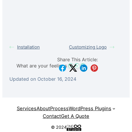
Installation
Customizing Logo
Share This Article:
What are your feelings
Updated on October 16, 2024
Services
About
Process
WordPress Plugins
Contact
Get A Quote
© 2024