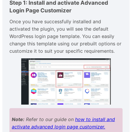
Step 1: Install and activate Advanced
Login Page Customizer
Once you have successfully installed and
activated the plugin, you will see the default
WordPress login page template. You can easily
change this template using our prebuilt options or
customize it to suit your specific requirements.
Note:
Refer to our guide on
how to install and
activate advanced login page customizer.