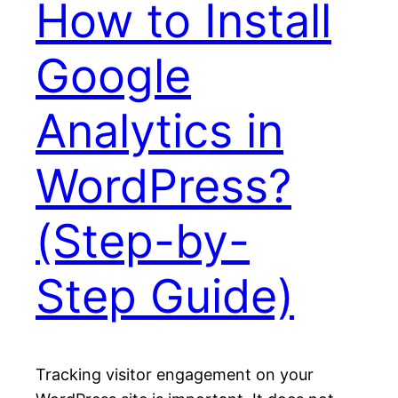
How to Install
Google
Analytics in
WordPress?
(Step-by-
Step Guide)
Tracking visitor engagement on your