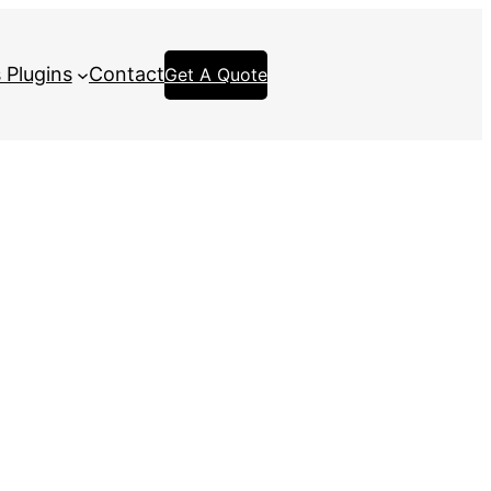
 Plugins
Contact
Get A Quote