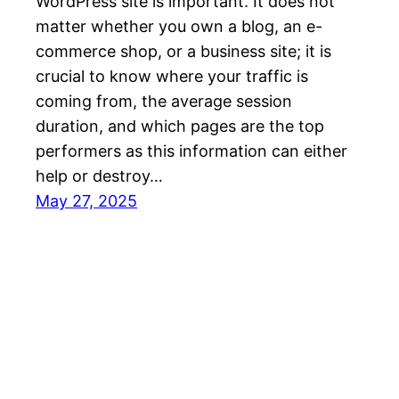
WordPress site is important. It does not
matter whether you own a blog, an e-
commerce shop, or a business site; it is
crucial to know where your traffic is
coming from, the average session
duration, and which pages are the top
performers as this information can either
help or destroy…
May 27, 2025