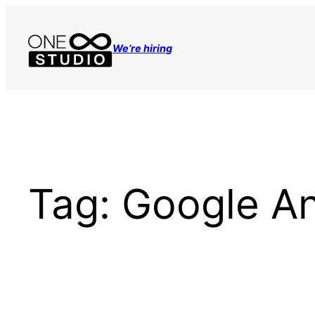
Skip
to
We’re hiring
content
Tag:
Google An