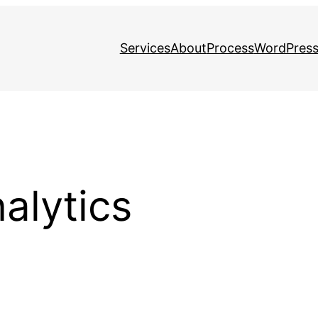
Services
About
Process
WordPress
alytics